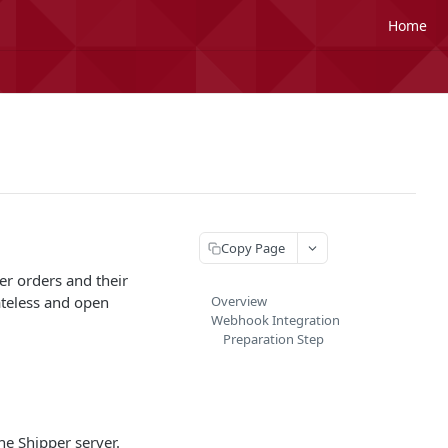
Home
Copy Page
er orders and their
tateless and open
Overview
Webhook Integration
Preparation Step
he Shipper server.