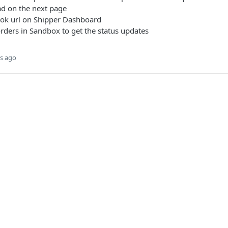
ad on the next page
ok url on Shipper Dashboard
rders in Sandbox to get the status updates
s ago