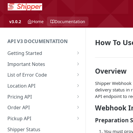
v3.0.2
Home
Documentation
How To Us
API V3 DOCUMENTATION
Getting Started
Overview
Important Notes
Overview
Authentication
Access to Shipper Dashboard
List of Error Code
Shipper Webhook is
API Integration Journey
Weight Calculation
General
Location API
delivery status in 
Integration Flow
Shipper 3PLs Partners
Pricing
Search Location by Keyword
API endpoint to re
Pricing API
Base URL
Insurance Policy
Country
Search Location Complete Step
Domestic Pricing
Webhook In
Order API
Order Cancellation
Shipper Control Tower
Province
Domestic Pricing by Rate Type
Create Order
Pickup API
Preparation 
Release Notes
Origin Coverage Area
City
Get Vehicle ID for Lalamove
Get Order Details by Order Id
Create Request Pickup (Order
Shipper Status
You must prov