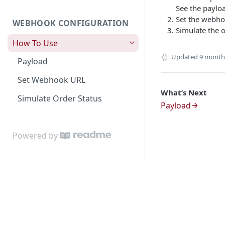
Activation)
Dashboard Access
Lalamove Order Flow
Suburb
Get Order Details by External
See the paylo
Id
Set the webho
WEBHOOK CONFIGURATION
Area
Simulate the o
Cancel Order
How To Use
Location Projection
Create Order COD
Updated
9 month
Payload
Create Order
[NEW] Get Shipping Label and
Set Webhook URL
Update Order
Receipt (Mandatory)
What’s Next
Simulate Order Status
Get Order
Payload
Patch Order
Powered by
Cancel Order
Validation Order