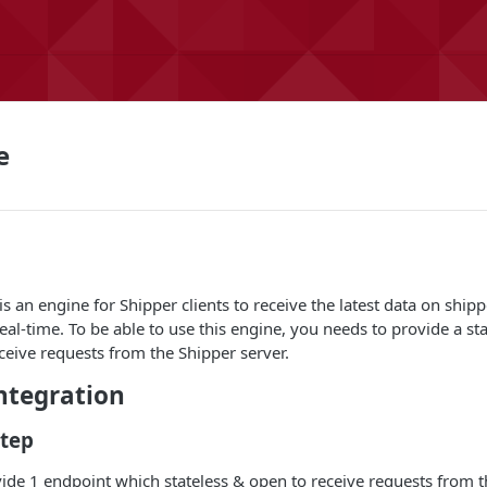
e
 an engine for Shipper clients to receive the latest data on shipp
real-time. To be able to use this engine, you needs to provide a s
ceive requests from the Shipper server.
tegration
Step
ide 1 endpoint which stateless & open to receive requests from t