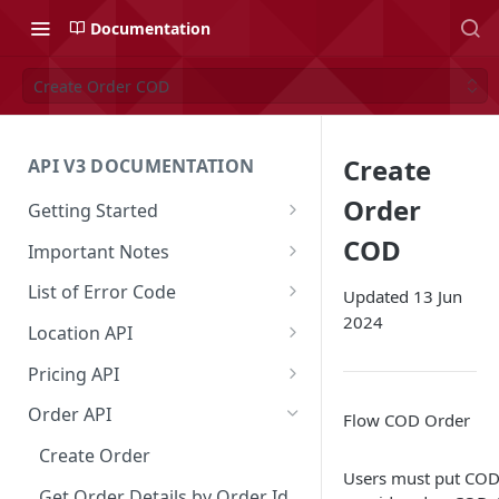
Documentation
Create Order COD
Create
API V3 DOCUMENTATION
Order
Getting Started
Overview
COD
Important Notes
Authentication
Access to Shipper Dashboard
List of Error Code
Updated 13 Jun
2024
API Integration Journey
Weight Calculation
General
Location API
Integration Flow
Shipper 3PLs Partners
Pricing
Search Location by Keyword
Pricing API
Base URL
Insurance Policy
Country
Search Location Complete Step
Domestic Pricing
Order API
Flow COD Order
Order Cancellation
Shipper Control Tower
Province
Domestic Pricing by Rate Type
Create Order
Users must put COD 
Release Notes
Origin Coverage Area
City
Get Vehicle ID for Lalamove
Get Order Details by Order Id