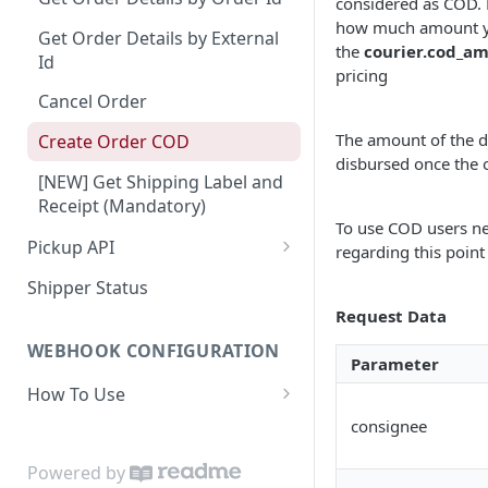
considered as COD. 
how much amount you
Dashboard Access
Lalamove Order Flow
Suburb
Get Order Details by External
the
courier.cod_a
Id
Area
pricing
Cancel Order
Location Projection
The amount of the d
Create Order COD
Create Order
disbursed once the 
[NEW] Get Shipping Label and
Update Order
Receipt (Mandatory)
To use COD users ne
Get Order
Pickup API
regarding this point
Patch Order
Create Request Pickup (Order
Shipper Status
Activation)
Cancel Order
Request Data
Validation Order
WEBHOOK CONFIGURATION
Parameter
How To Use
Payload
consignee
Set Webhook URL
Powered by