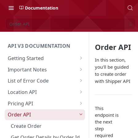
Documentation
Order API
Order API
API V3 DOCUMENTATION
Getting Started
In this section,
Overview
you'll be guided
Important Notes
to create order
Authentication
Access to Shipper Dashboard
List of Error Code
with Shipper API
API Integration Journey
Weight Calculation
General
Location API
Integration Flow
Shipper 3PLs Partners
Pricing
Search Location by Keyword
Pricing API
This
Base URL
Insurance Policy
Country
Search Location Complete Step
Domestic Pricing
Order API
endpoint is
the next
Order Cancellation
Shipper Control Tower
Province
Domestic Pricing by Rate Type
Create Order
step
Release Notes
Origin Coverage Area
City
Get Vehicle ID for Lalamove
required
Get Order Details by Order Id