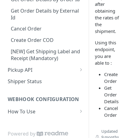
after
Dashboard Access
Lalamove Order Flow
Suburb
Get Order Details by External
obtaining
Id
the rates of
Area
the
Cancel Order
Location Projection
shipment.
Create Order COD
Create Order
Using this
endpoint,
[NEW] Get Shipping Label and
Update Order
you are
Receipt (Mandatory)
able to :
Get Order
Pickup API
Create
Patch Order
Create Request Pickup (Order
Order
Shipper Status
Activation)
Cancel Order
Get
Order
Validation Order
WEBHOOK CONFIGURATION
Details
Cancel
How To Use
Order
Payload
Set Webhook URL
Updated
Powered by
9 months