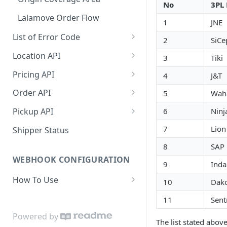
No
3PL 
Dashboard Access
Lalamove Order Flow
1
JNE
List of Error Code
2
SiCe
General
Location API
3
Tiki
Pricing
Search Location by Keyword
Pricing API
4
J&T
Country
Search Location Complete Step
Domestic Pricing
Order API
5
Wah
Province
Domestic Pricing by Rate Type
Create Order
6
Ninj
Pickup API
City
Get Vehicle ID for Lalamove
Get Order Details by Order Id
Create Request Pickup (Order
7
Lion
Shipper Status
Activation)
Suburb
Get Order Details by External
8
SAP
Id
WEBHOOK CONFIGURATION
Area
9
Inda
Cancel Order
How To Use
Location Projection
10
Dako
Create Order COD
Payload
11
Sent
Create Order
[NEW] Get Shipping Label and
Set Webhook URL
Powered by
Update Order
The list stated above
Receipt (Mandatory)