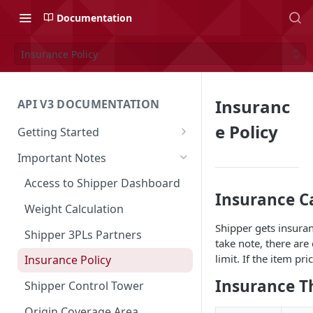
Documentation
Insurance Policy
Insuranc
API V3 DOCUMENTATION
e Policy
Getting Started
Overview
Important Notes
Authentication
Access to Shipper Dashboard
Insurance C
API Integration Journey
Weight Calculation
Shipper gets insuran
Integration Flow
Shipper 3PLs Partners
take note, there are
Base URL
limit. If the item pr
Insurance Policy
Order Cancellation
Insurance T
Shipper Control Tower
Release Notes
Origin Coverage Area