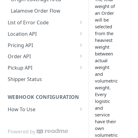
weight of
Dashboard Access
Lalamove Order Flow
an Order
will be
List of Error Code
selected
General
from the
Location API
heaviest
Pricing
Search Location by Keyword
Pricing API
weight
between
Country
Search Location Complete Step
Domestic Pricing
Order API
actual
Province
Domestic Pricing by Rate Type
Create Order
weight
Pickup API
and
City
Get Vehicle ID for Lalamove
Get Order Details by Order Id
Create Request Pickup (Order
Shipper Status
volumetric
Activation)
weight.
Suburb
Get Order Details by External
Every
Id
WEBHOOK CONFIGURATION
Area
logistic
Cancel Order
and
How To Use
Location Projection
service
Create Order COD
Payload
have their
Create Order
own
[NEW] Get Shipping Label and
Set Webhook URL
Powered by
Update Order
volumetric
Receipt (Mandatory)