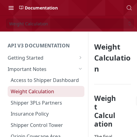
Documentation
Weight Calculation
Weight
API V3 DOCUMENTATION
Calculatio
Getting Started
Overview
n
Important Notes
Authentication
Access to Shipper Dashboard
API Integration Journey
Weight Calculation
Weigh
Integration Flow
Shipper 3PLs Partners
t
Base URL
Insurance Policy
Calcul
ation
Order Cancellation
Shipper Control Tower
Release Notes
Origin Coverage Area
The final