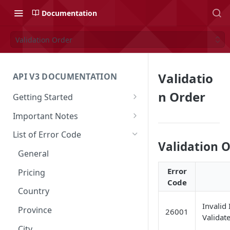
Documentation
Validation Order
Validatio
API V3 DOCUMENTATION
n Order
Getting Started
Overview
Important Notes
Authentication
Access to Shipper Dashboard
List of Error Code
Validation 
API Integration Journey
Weight Calculation
General
Integration Flow
Shipper 3PLs Partners
Error
Pricing
Code
Base URL
Insurance Policy
Country
Order Cancellation
Shipper Control Tower
Invalid 
Province
26001
Validate
Release Notes
Origin Coverage Area
City