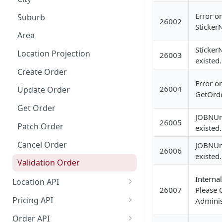
Dashboard Access
Lalamove Order Flow
Error o
Suburb
26002
Sticker
Area
Sticker
Location Projection
26003
existed.
Create Order
Error o
26004
Update Order
GetOrde
Get Order
JOBNUm
26005
Patch Order
existed.
Cancel Order
JOBNUm
26006
existed.
Validation Order
Internal
Location API
26007
Please C
Search Location by Keyword
Pricing API
Adminis
Search Location Complete Step
Domestic Pricing
Order API