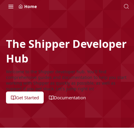
Home
The Shipper Developer
Hub
Welcome to the Shipper developer hub. You'll find
comprehensive guides and documentation to help you start
working with Shipper as quickly as possible, as well as
support if you get stuck. Let's jump right in!
Get Started
Documentation