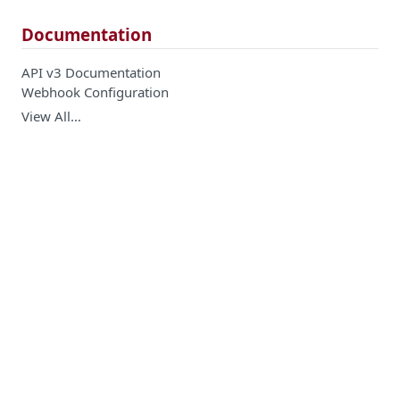
Documentation
API v3 Documentation
Webhook Configuration
View All…