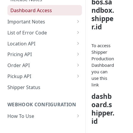
bos.sa
ndbox.
Dashboard Access
shippe
Important Notes
r.id
Access to Shipper Dashboard
List of Error Code
Weight Calculation
General
Location API
To access
Shipper 3PLs Partners
Pricing
Search Location by Keyword
Shipper
Pricing API
Production
Insurance Policy
Country
Search Location Complete Step
Domestic Pricing
Dashboard
Order API
you can
Shipper Control Tower
Province
Domestic Pricing by Rate Type
Create Order
Pickup API
use this
Origin Coverage Area
City
Get Vehicle ID for Lalamove
Get Order Details by Order Id
Create Request Pickup (Order
link
Shipper Status
Activation)
dashb
Lalamove Order Flow
Suburb
Get Order Details by External
Id
oard.s
WEBHOOK CONFIGURATION
Area
hipper.
Cancel Order
How To Use
Location Projection
id
Create Order COD
Payload
Create Order