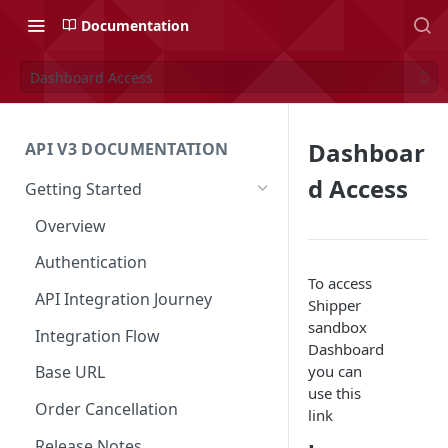
Documentation
Dashboard Access
Dashboar
API V3 DOCUMENTATION
d Access
Getting Started
Overview
Authentication
To access
API Integration Journey
Shipper
sandbox
Integration Flow
Dashboard
you can
Base URL
use this
Order Cancellation
link
Release Notes