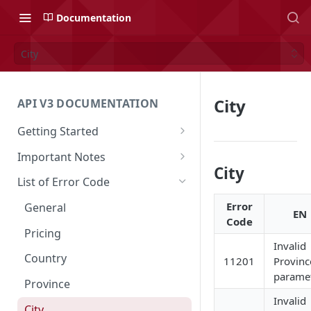
Documentation
City
City
API V3 DOCUMENTATION
Getting Started
Overview
Important Notes
City
Authentication
Access to Shipper Dashboard
List of Error Code
API Integration Journey
Weight Calculation
Error
General
EN
Code
Integration Flow
Shipper 3PLs Partners
Pricing
Invalid
Base URL
Insurance Policy
Country
11201
Provinc
paramet
Order Cancellation
Shipper Control Tower
Province
Invalid
Release Notes
Origin Coverage Area
City