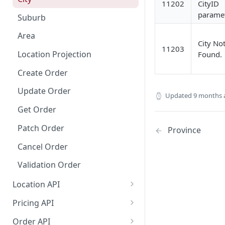
11202
CityID
Dashboard Access
Lalamove Order Flow
paramet
Suburb
Area
City No
11203
Location Projection
Found.
Create Order
Update Order
Updated
9 months 
Get Order
Patch Order
Province
Cancel Order
Validation Order
Location API
Search Location by Keyword
Pricing API
Search Location Complete Step
Domestic Pricing
Order API